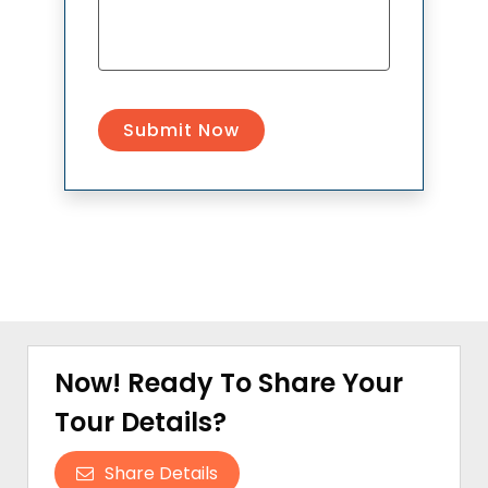
Now! Ready To Share Your
Tour Details?
Share Details