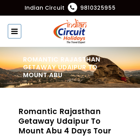
Indian Circuit
9810325955
ROMANTIC RAJASTHAN
GETAWAY UDAIPUR TO
MOUNT ABU
Romantic Rajasthan
Getaway Udaipur To
Mount Abu 4 Days Tour