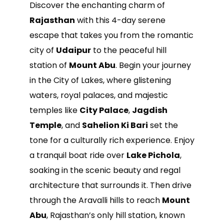
Discover the enchanting charm of
Rajasthan
with this 4-day serene
escape that takes you from the romantic
city of
Udaipur
to the peaceful hill
station of
Mount Abu
. Begin your journey
in the City of Lakes, where glistening
waters, royal palaces, and majestic
temples like
City Palace
,
Jagdish
Temple
, and
Sahelion Ki Bari
set the
tone for a culturally rich experience. Enjoy
a tranquil boat ride over
Lake Pichola
,
soaking in the scenic beauty and regal
architecture that surrounds it. Then drive
through the Aravalli hills to reach
Mount
Abu
, Rajasthan’s only hill station, known