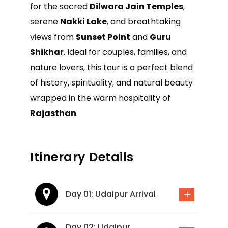
for the sacred
Dilwara Jain Temples
,
serene
Nakki Lake
, and breathtaking
views from
Sunset Point
and
Guru
Shikhar
. Ideal for couples, families, and
nature lovers, this tour is a perfect blend
of history, spirituality, and natural beauty
wrapped in the warm hospitality of
Rajasthan
.
Itinerary Details
Day 01: Udaipur Arrival
Day 02: Udaipur