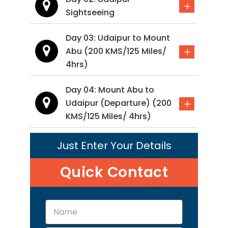
Sightseeing
Day 03: Udaipur to Mount
Abu (200 KMS/125 Miles/
4hrs)
Day 04: Mount Abu to
Udaipur (Departure) (200
KMS/125 Miles/ 4hrs)
Just Enter Your Details
Quick Contact