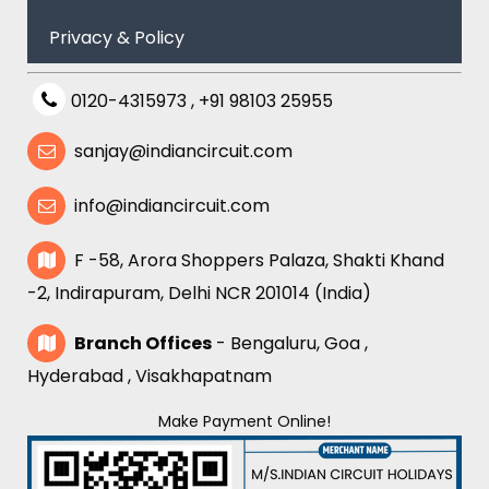
Privacy & Policy
0120-4315973
,
+91 98103 25955
sanjay@indiancircuit.com
info@indiancircuit.com
F -58, Arora Shoppers Palaza, Shakti Khand
-2, Indirapuram, Delhi NCR 201014 (India)
Branch Offices
- Bengaluru, Goa ,
Hyderabad , Visakhapatnam
Make Payment Online!