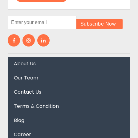
About Us
Our Team
Contact Us
Terms & Condition
Blog
Career