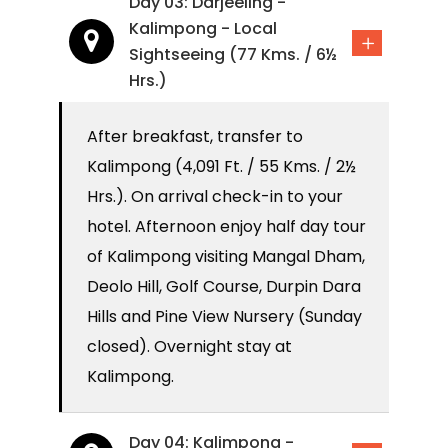
Day 03: Darjeeling -
Kalimpong - Local
Sightseeing (77 Kms. / 6½
Hrs.)
After breakfast, transfer to
Kalimpong (4,091 Ft. / 55 Kms. / 2½
Hrs.). On arrival check-in to your
hotel. Afternoon enjoy half day tour
of Kalimpong visiting Mangal Dham,
Deolo Hill, Golf Course, Durpin Dara
Hills and Pine View Nursery (Sunday
closed). Overnight stay at
Kalimpong.
Day 04: Kalimpong -