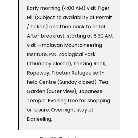
Early morning (4:00 AM) visit Tiger
Hill (Subject to availability of Permit
/ Token) and then back to hotel.
After breakfast, starting at 8.30 AM,
visit Himalayan Mountaineering
Institute, P.N. Zoological Park
(Thursday closed), Tenzing Rock,
Ropeway, Tibetan Refugee self-
help Centre (Sunday closed), Tea
Garden (outer view), Japanese
Temple. Evening free for shopping
or leisure. Overnight stay at
Darjeeling.