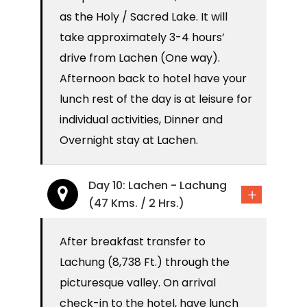
as the Holy / Sacred Lake. It will
take approximately 3-4 hours’
drive from Lachen (One way).
Afternoon back to hotel have your
lunch rest of the day is at leisure for
individual activities, Dinner and
Overnight stay at Lachen.
Day 10: Lachen - Lachung
(47 Kms. / 2 Hrs.)
After breakfast transfer to
Lachung (8,738 Ft.) through the
picturesque valley. On arrival
check-in to the hotel, have lunch