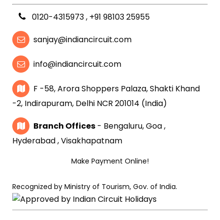
0120-4315973
,
+91 98103 25955
sanjay@indiancircuit.com
info@indiancircuit.com
F -58, Arora Shoppers Palaza, Shakti Khand
-2, Indirapuram, Delhi NCR 201014 (India)
Branch Offices
- Bengaluru, Goa ,
Hyderabad , Visakhapatnam
Make Payment Online!
Recognized by Ministry of Tourism, Gov. of India.