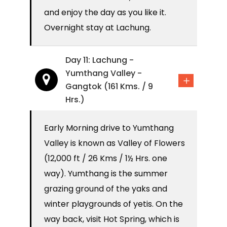
and enjoy the day as you like it.
Overnight stay at Lachung.
Day 11: Lachung -
Yumthang Valley -
Gangtok (161 Kms. / 9
Hrs.)
Early Morning drive to Yumthang
Valley is known as Valley of Flowers
(12,000 ft / 26 Kms / 1½ Hrs. one
way). Yumthang is the summer
grazing ground of the yaks and
winter playgrounds of yetis. On the
way back, visit Hot Spring, which is