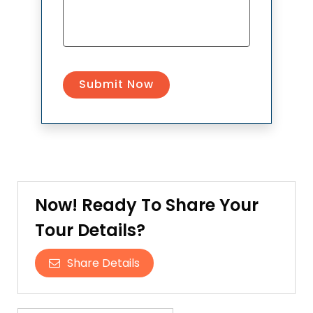
Now! Ready To Share Your
Tour Details?
Share Details