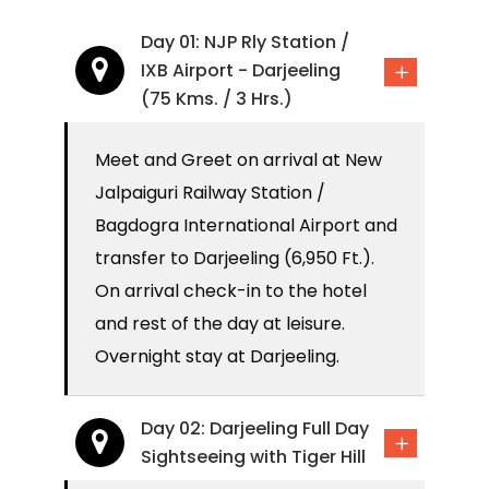
Day 01: NJP Rly Station /
IXB Airport - Darjeeling
(75 Kms. / 3 Hrs.)
Meet and Greet on arrival at New
Jalpaiguri Railway Station /
Bagdogra International Airport and
transfer to Darjeeling (6,950 Ft.).
On arrival check-in to the hotel
and rest of the day at leisure.
Overnight stay at Darjeeling.
Day 02: Darjeeling Full Day
Sightseeing with Tiger Hill