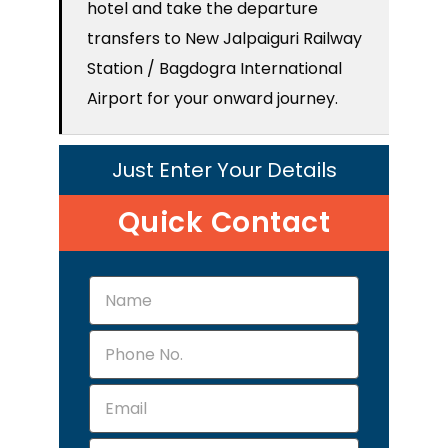
hotel and take the departure
transfers to New Jalpaiguri Railway
Station / Bagdogra International
Airport for your onward journey.
Just Enter Your Details
Quick Contact