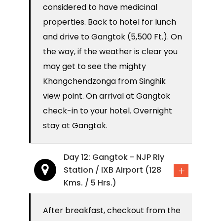
considered to have medicinal
properties. Back to hotel for lunch
and drive to Gangtok (5,500 Ft.). On
the way, if the weather is clear you
may get to see the mighty
Khangchendzonga from Singhik
view point. On arrival at Gangtok
check-in to your hotel. Overnight
stay at Gangtok.
Day 12: Gangtok - NJP Rly
Station / IXB Airport (128
Kms. / 5 Hrs.)
After breakfast, checkout from the