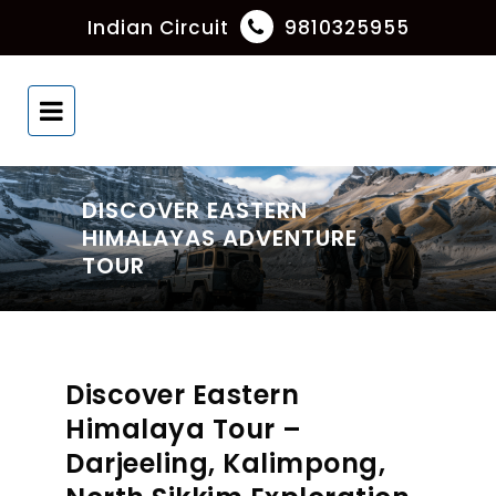
Indian Circuit
9810325955
DISCOVER EASTERN
HIMALAYAS ADVENTURE
TOUR
Discover Eastern
Himalaya Tour –
Darjeeling, Kalimpong,