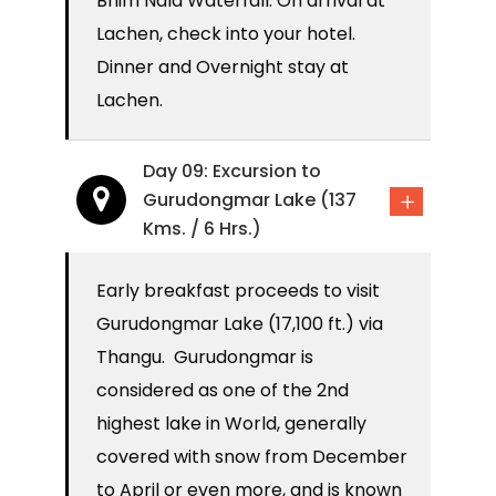
Bhim Nala Waterfall. On arrival at
Lachen, check into your hotel.
Dinner and Overnight stay at
Lachen.
Day 09: Excursion to
Gurudongmar Lake (137
Kms. / 6 Hrs.)
Early breakfast proceeds to visit
Gurudongmar Lake (17,100 ft.) via
Thangu. Gurudongmar is
considered as one of the 2nd
highest lake in World, generally
covered with snow from December
to April or even more, and is known