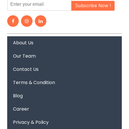
About Us
Our Team
Contact Us
Terms & Condition
Blog
Career
Privacy & Policy