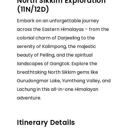
North Sikkim Exploration
(11N/12D)
Embark on an unforgettable journey
across the Eastern Himalayas – from the
colonial charm of Darjeeling to the
serenity of Kalimpong, the majestic
beauty of Pelling, and the spiritual
landscapes of Gangtok. Explore the
breathtaking North Sikkim gems like
Gurudongmar Lake, Yumthang Valley, and
Lachung in this all-in-one Himalayan
adventure.
Itinerary Details