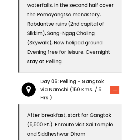
waterfalls. In the second half cover
the Pemayangtse monastery,
Rabdantse ruins (2nd capital of
Sikkim), Sang-Ngag Choling
(Skywalk), New helipad ground.
Evening free for leisure. Overnight
stay at Pelling.
Day 06: Pelling - Gangtok
via Namchi (150 Kms. / 5
Hrs.)
After breakfast, start for Gangtok
(5,500 Ft.). Enroute visit Sai Temple
and Siddheshwar Dham