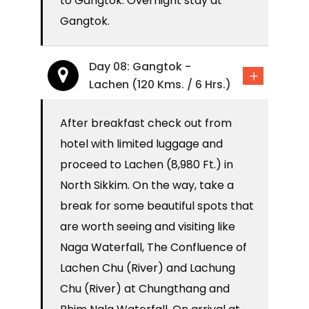
to Gangtok. Overnight stay at
Gangtok.
Day 08: Gangtok -
Lachen (120 Kms. / 6 Hrs.)
After breakfast check out from
hotel with limited luggage and
proceed to Lachen (8,980 Ft.) in
North Sikkim. On the way, take a
break for some beautiful spots that
are worth seeing and visiting like
Naga Waterfall, The Confluence of
Lachen Chu (River) and Lachung
Chu (River) at Chungthang and