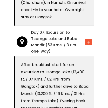
(Chardham), in Namchi. On arrival,
check-in to your hotel. Overnight
stay at Gangtok.
Day 07: Excursion to
Tsomgo Lake and Baba
Mandir (53 Kms. / 3 Hrs.
one-way)
After breakfast, start for an
excursion to Tsomgo Lake (12,400
ft. / 37 Kms. / 02 Hrs. from
Gangtok) and further drive to Baba
Mandir (13,200 ft. / 16 Kms. / 01 Hrs.
from Tsomgo Lake). Evening back