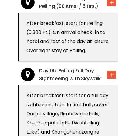
Pelling (90 Kms. / 5 Hrs.)
After breakfast, start for Pelling
(6,300 Ft.). On arrival check-in to
hotel and rest of the day at leisure.
Overnight stay at Pelling.
Day 05: Pelling Full Day
Sightseeing with Skywalk
After breakfast, start for a full day
sightseeing tour. In first half, cover
Darap village, Rimbi waterfalls,
Khecheopalri Lake (Wishfulling
Lake) and Khangchendzongha