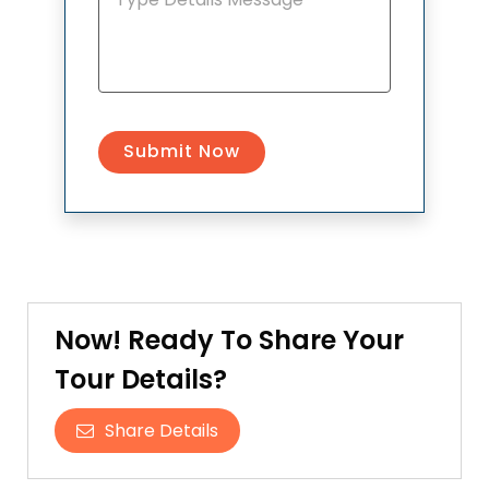
Now! Ready To Share Your
Tour Details?
Share Details