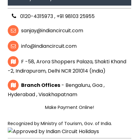
0120-4315973
,
+91 98103 25955
sanjay@indiancircuit.com
info@indiancircuit.com
F -58, Arora Shoppers Palaza, Shakti Khand
-2, Indirapuram, Delhi NCR 201014 (India)
Branch Offices
- Bengaluru, Goa ,
Hyderabad , Visakhapatnam
Make Payment Online!
Recognized by Ministry of Tourism, Gov. of India.