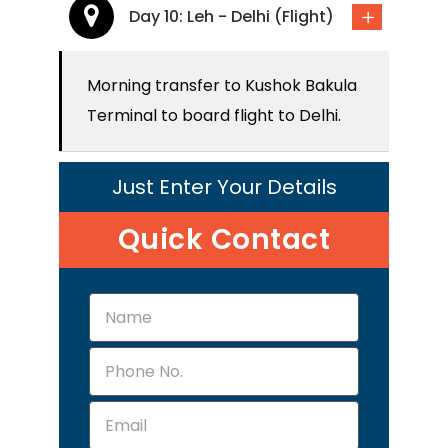
Day 10: Leh - Delhi (Flight)
Morning transfer to Kushok Bakula
Terminal to board flight to Delhi.
Just Enter Your Details
Quick Contact