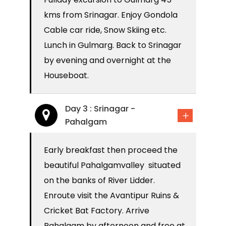
kms from Srinagar. Enjoy Gondola
Cable car ride, Snow Skiing etc.
Lunch in Gulmarg. Back to Srinagar
by evening and overnight at the
Houseboat.
Day 3 : Srinagar -
Pahalgam
Early breakfast then proceed the
beautiful Pahalgamvalley situated
on the banks of River Lidder.
Enroute visit the Avantipur Ruins &
Cricket Bat Factory. Arrive
Pahalgam by afternoon and free at