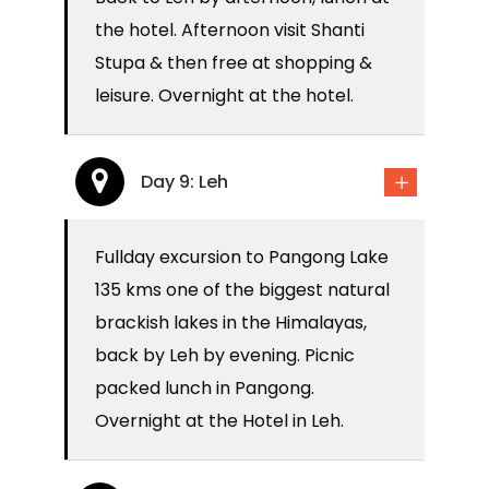
the hotel. Afternoon visit Shanti
Stupa & then free at shopping &
leisure. Overnight at the hotel.
Day 9: Leh
Fullday excursion to Pangong Lake
135 kms one of the biggest natural
brackish lakes in the Himalayas,
back by Leh by evening. Picnic
packed lunch in Pangong.
Overnight at the Hotel in Leh.