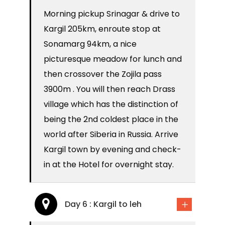
Morning pickup Srinagar & drive to
Kargil 205km, enroute stop at
Sonamarg 94km, a nice
picturesque meadow for lunch and
then crossover the Zojila pass
3900m . You will then reach Drass
village which has the distinction of
being the 2nd coldest place in the
world after Siberia in Russia. Arrive
Kargil town by evening and check-
in at the Hotel for overnight stay.
Day 6 : Kargil to leh