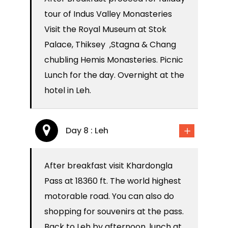
tour of Indus Valley Monasteries
Visit the Royal Museum at Stok
Palace, Thiksey ,Stagna & Chang
chubling Hemis Monasteries. Picnic
Lunch for the day. Overnight at the
hotel in Leh.
Day 8 : Leh
After breakfast visit Khardongla
Pass at 18360 ft. The world highest
motorable road. You can also do
shopping for souvenirs at the pass.
Back to Leh by afternoon, lunch at