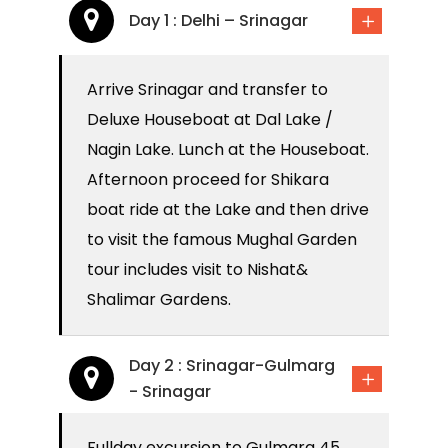
Day 1 : Delhi – Srinagar
Arrive Srinagar and transfer to
Deluxe Houseboat at Dal Lake /
Nagin Lake. Lunch at the Houseboat.
Afternoon proceed for Shikara
boat ride at the Lake and then drive
to visit the famous Mughal Garden
tour includes visit to Nishat&
Shalimar Gardens.
Day 2 : Srinagar-Gulmarg
- Srinagar
Fullday excursion to Gulmarg 45