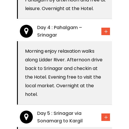
leisure. Overnight at the Hotel.
Day 4 : Pahalgam –
Srinagar
Morning enjoy relaxation walks
along Lidder River. Afternoon drive
back to Srinagar and checkin at
the Hotel. Evening free to visit the
local market. Overnight at the
hotel.
Day 5 : Srinagar via
Sonamarg to Kargil