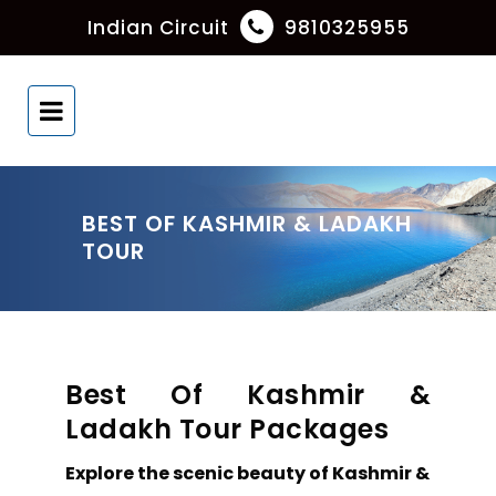
Indian Circuit
9810325955
BEST OF KASHMIR & LADAKH
TOUR
Best Of Kashmir &
Ladakh Tour Packages
Explore the scenic beauty of Kashmir &