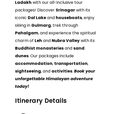
Ladakh
with our all-inclusive tour
packages! Discover
Srinagar
with its
iconic
Dal Lake
and
houseboats
, enjoy
skiing in
Gulmarg
, trek through
Pahalgam
, and experience the spiritual
charm of
Leh
and
Nubra Valley
with its
Buddhist monasteries
and
sand
dunes
. Our packages include
accommodation
,
transportation
,
sightseeing
, and
activities
.
Book your
unforgettable Himalayan adventure
today!
Itinerary Details