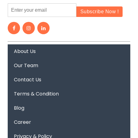
About Us
Our Team
Contact Us
Terms & Condition
Blog
Career
Privacy & Policy