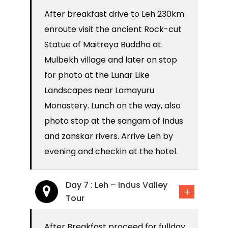
After breakfast drive to Leh 230km
enroute visit the ancient Rock-cut
Statue of Maitreya Buddha at
Mulbekh village and later on stop
for photo at the Lunar Like
Landscapes near Lamayuru
Monastery. Lunch on the way, also
photo stop at the sangam of Indus
and zanskar rivers. Arrive Leh by
evening and checkin at the hotel.
Day 7 : Leh – Indus Valley
Tour
After Breakfast proceed for fullday