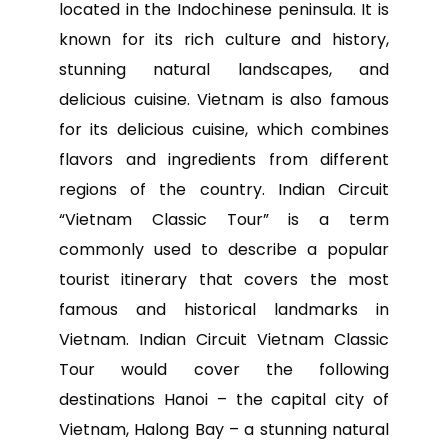
located in the Indochinese peninsula. It is
known for its rich culture and history,
stunning natural landscapes, and
delicious cuisine. Vietnam is also famous
for its delicious cuisine, which combines
flavors and ingredients from different
regions of the country. Indian Circuit
“Vietnam Classic Tour” is a term
commonly used to describe a popular
tourist itinerary that covers the most
famous and historical landmarks in
Vietnam. Indian Circuit Vietnam Classic
Tour would cover the following
destinations Hanoi – the capital city of
Vietnam, Halong Bay – a stunning natural