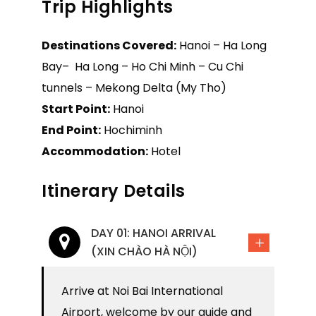
Trip Highlights
Destinations Covered:
Hanoi – Ha Long
Bay– Ha Long – Ho Chi Minh – Cu Chi
tunnels – Mekong Delta (My Tho)
Start Point:
Hanoi
End Point:
Hochiminh
Accommodation:
Hotel
Itinerary Details
DAY 01: HANOI ARRIVAL
(XIN CHÀO HÀ NỘI)
Arrive at Noi Bai International
Airport, welcome by our guide and