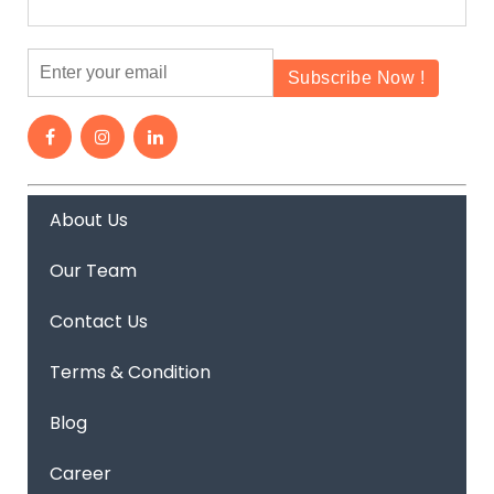
About Us
Our Team
Contact Us
Terms & Condition
Blog
Career