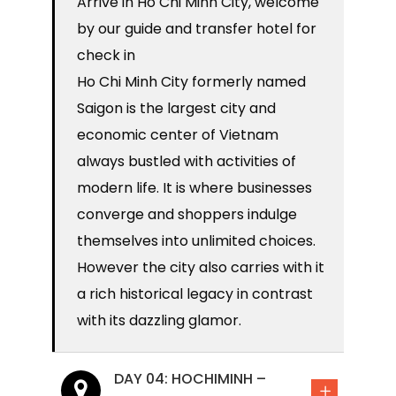
Arrive in Ho Chi Minh City, welcome
by our guide and transfer hotel for
check in
Ho Chi Minh City formerly named
Saigon is the largest city and
economic center of Vietnam
always bustled with activities of
modern life. It is where businesses
converge and shoppers indulge
themselves into unlimited choices.
However the city also carries with it
a rich historical legacy in contrast
with its dazzling glamor.
DAY 04: HOCHIMINH –