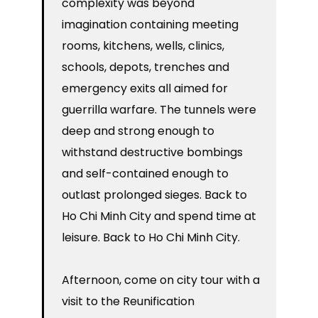
complexity was beyond
imagination containing meeting
rooms, kitchens, wells, clinics,
schools, depots, trenches and
emergency exits all aimed for
guerrilla warfare. The tunnels were
deep and strong enough to
withstand destructive bombings
and self-contained enough to
outlast prolonged sieges. Back to
Ho Chi Minh City and spend time at
leisure. Back to Ho Chi Minh City.
Afternoon, come on city tour with a
visit to the Reunification