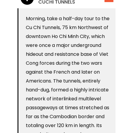
CUCHI TUNNELS
Morning, take a half-day tour to the
Cu Chi Tunnels, 75 km Northwest of
downtown Ho Chi Minh City, which
were once a major underground
hideout and resistance base of Viet
Cong forces during the two wars
against the French and later on
Americans. The tunnels, entirely
hand-dug, formed a highly intricate
network of interlinked multilevel
passageways at times stretched as
far as the Cambodian border and
totaling over 120 km in length. Its