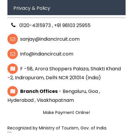
Privacy & Policy
0120-4315973
,
+91 98103 25955
sanjay@indiancircuit.com
info@indiancircuit.com
F -58, Arora Shoppers Palaza, Shakti Khand
-2, Indirapuram, Delhi NCR 201014 (India)
Branch Offices
- Bengaluru, Goa ,
Hyderabad , Visakhapatnam
Make Payment Online!
Recognized by Ministry of Tourism, Gov. of India.