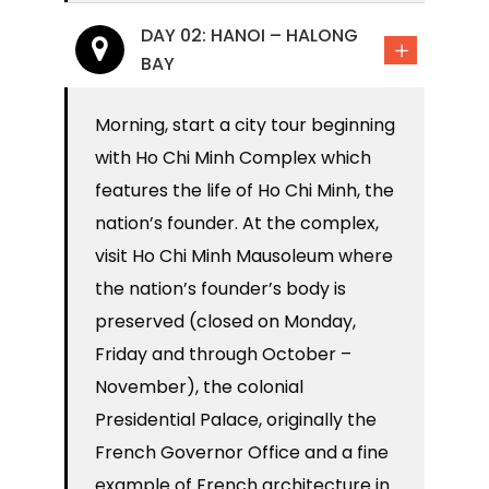
DAY 02: HANOI – HALONG
BAY
Morning, start a city tour beginning
with Ho Chi Minh Complex which
features the life of Ho Chi Minh, the
nation’s founder. At the complex,
visit Ho Chi Minh Mausoleum where
the nation’s founder’s body is
preserved (closed on Monday,
Friday and through October –
November), the colonial
Presidential Palace, originally the
French Governor Office and a fine
example of French architecture in