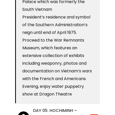
Palace which was formerly the
South Vietnam
President’s residence and symbol
of the Southern Administration’s
reign until end of April 1975.
Proceed to the War Remnants
Museum, which features an
extensive collection of exhibits
including weaponry, photos and
documentation on Vietnam’s wars
with the French and Americans.
Evening, enjoy water puppetry
show at Dragon Theatre
DAY 05: HOCHIMINH –