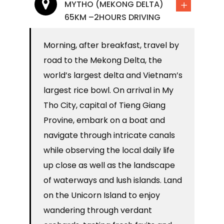
MYTHO (MEKONG DELTA)
65KM –2HOURS DRIVING
Morning, after breakfast, travel by
road to the Mekong Delta, the
world’s largest delta and Vietnam’s
largest rice bowl. On arrival in My
Tho City, capital of Tieng Giang
Provine, embark on a boat and
navigate through intricate canals
while observing the local daily life
up close as well as the landscape
of waterways and lush islands. Land
on the Unicorn Island to enjoy
wandering through verdant