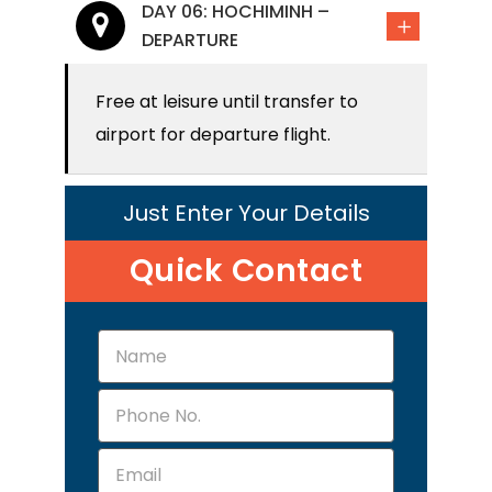
DAY 06: HOCHIMINH –
DEPARTURE
Free at leisure until transfer to
airport for departure flight.
Just Enter Your Details
Quick Contact