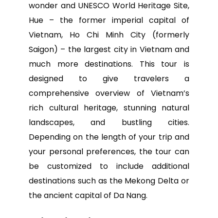
wonder and UNESCO World Heritage Site,
Hue – the former imperial capital of
Vietnam, Ho Chi Minh City (formerly
Saigon) – the largest city in Vietnam and
much more destinations. This tour is
designed to give travelers a
comprehensive overview of Vietnam’s
rich cultural heritage, stunning natural
landscapes, and bustling cities.
Depending on the length of your trip and
your personal preferences, the tour can
be customized to include additional
destinations such as the Mekong Delta or
the ancient capital of Da Nang.