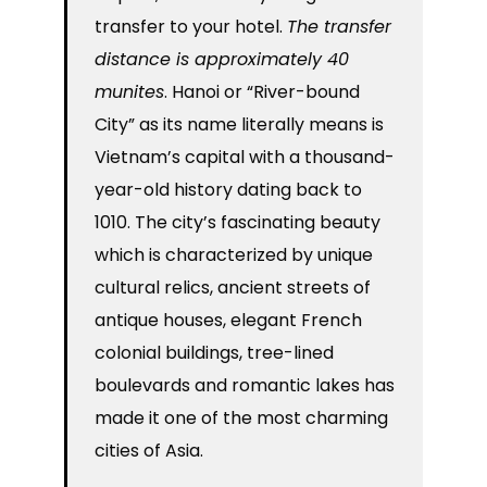
transfer to your hotel.
The transfer
distance is approximately 40
munites
. Hanoi or “River-bound
City” as its name literally means is
Vietnam’s capital with a thousand-
year-old history dating back to
1010. The city’s fascinating beauty
which is characterized by unique
cultural relics, ancient streets of
antique houses, elegant French
colonial buildings, tree-lined
boulevards and romantic lakes has
made it one of the most charming
cities of Asia.