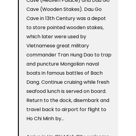
Cave (Heaven Palace) and Dau Go
Cave (Wooden Stakes). Dau Go
Cave in 13th Century was a depot
to store pointed wooden stakes,
which later were used by
Vietnamese great military
commander Tran Hung Dao to trap
and puncture Mongolian naval
boats in famous battles of Bach
Dang. Continue cruising while fresh
seafood lunch is served on board.
Return to the dock, disembark and
travel back to airport for flight to
Ho Chi Minh by…