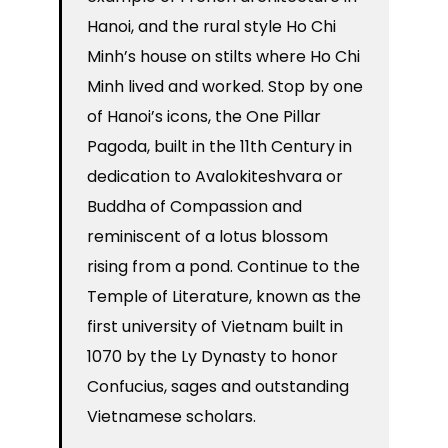
Hanoi, and the rural style Ho Chi
Minh’s house on stilts where Ho Chi
Minh lived and worked. Stop by one
of Hanoi’s icons, the One Pillar
Pagoda, built in the 11th Century in
dedication to Avalokiteshvara or
Buddha of Compassion and
reminiscent of a lotus blossom
rising from a pond. Continue to the
Temple of Literature, known as the
first university of Vietnam built in
1070 by the Ly Dynasty to honor
Confucius, sages and outstanding
Vietnamese scholars.