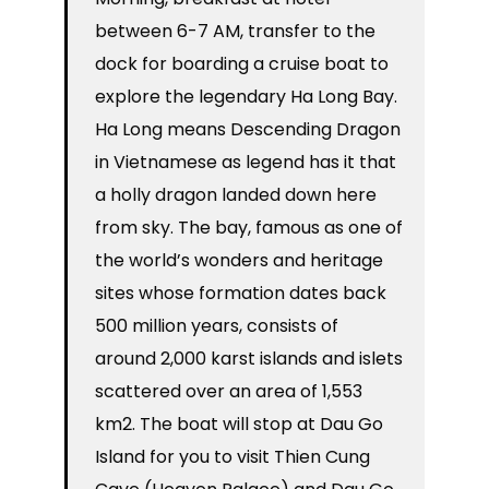
between 6-7 AM, transfer to the
dock for boarding a cruise boat to
explore the legendary Ha Long Bay.
Ha Long means Descending Dragon
in Vietnamese as legend has it that
a holly dragon landed down here
from sky. The bay, famous as one of
the world’s wonders and heritage
sites whose formation dates back
500 million years, consists of
around 2,000 karst islands and islets
scattered over an area of 1,553
km2. The boat will stop at Dau Go
Island for you to visit Thien Cung