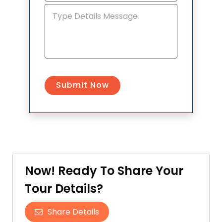
Now! Ready To Share Your
Tour Details?
Share Details