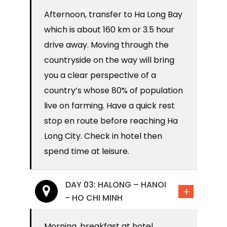
Afternoon, transfer to Ha Long Bay
which is about 160 km or 3.5 hour
drive away. Moving through the
countryside on the way will bring
you a clear perspective of a
country’s whose 80% of population
live on farming. Have a quick rest
stop en route before reaching Ha
Long City. Check in hotel then
spend time at leisure.
DAY 03: HALONG – HANOI
- HO CHI MINH
Morning, breakfast at hotel