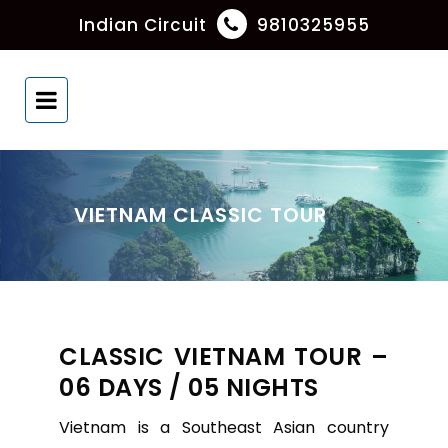
Indian Circuit
9810325955
VIETNAM CLASSIC TOUR
CLASSIC VIETNAM TOUR –
06 DAYS / 05 NIGHTS
Vietnam is a Southeast Asian country