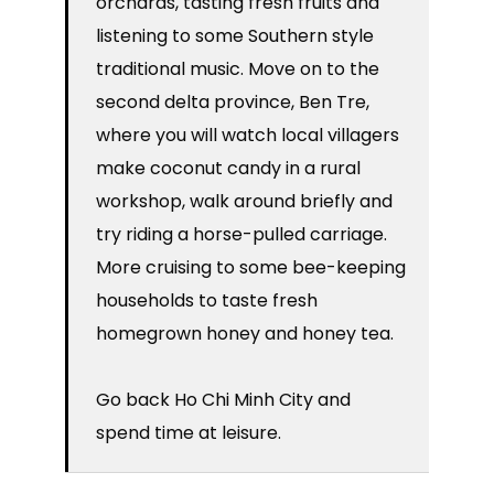
orchards, tasting fresh fruits and
listening to some Southern style
traditional music. Move on to the
second delta province, Ben Tre,
where you will watch local villagers
make coconut candy in a rural
workshop, walk around briefly and
try riding a horse-pulled carriage.
More cruising to some bee-keeping
households to taste fresh
homegrown honey and honey tea.
Go back Ho Chi Minh City and
spend time at leisure.